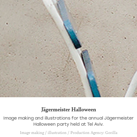
Jägermeister Halloween
Image making and illustrations for the annual Jägermeister
Halloween party held at Tel Aviv.
Image making / illustration / Production Agency: Gorilla