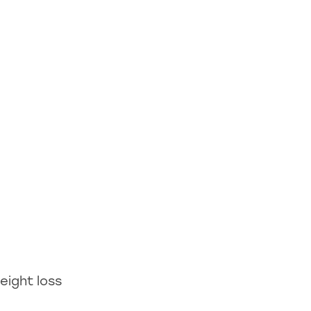
eight loss