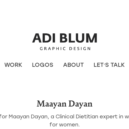
WORK
LOGOS
ABOUT
LET׳S TALK
Maayan Dayan
for Maayan Dayan, a Clinical Dietitian expert in w
for women.