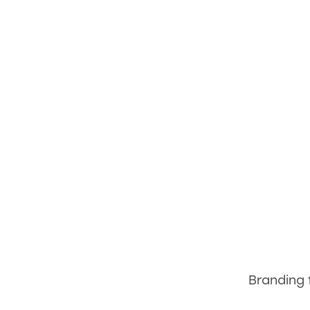
Branding 