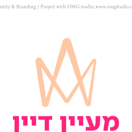
ntity & Branding / Project with OMG studio, www.omgstudio.c